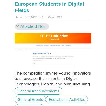
European Students in Digital
Fields
Posted:
14-11-2023 11:47
|
Views:
2182
Attached files
The competition invites young innovators
to showcase their talents in Digital
Technologies, Health, and Manufacturing.
General Announcements
General Events
Educational Activities