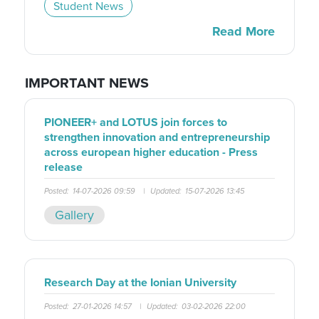
Student News
Read More
IMPORTANT NEWS
PIONEER+ and LOTUS join forces to
strengthen innovation and entrepreneurship
across european higher education - Press
release
Posted:
14-07-2026 09:59
|
Updated:
15-07-2026 13:45
Gallery
Research Day at the Ionian University
Posted:
27-01-2026 14:57
|
Updated:
03-02-2026 22:00