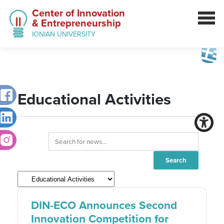
Center of Innovation
& Entrepreneurship
IONIAN UNIVERSITY
Educational Activities
DIN-ECO Announces Second
Innovation Competition for