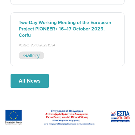
Two-Day Working Meeting of the European
Project PIONEER+ 16–17 October 2025,
Corfu
Posted:
23-10-2025 11:54
Gallery
All News