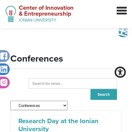
Center of Innovation
& Entrepreneurship
IONIAN UNIVERSITY
Conferences
Research Day at the Ionian
University