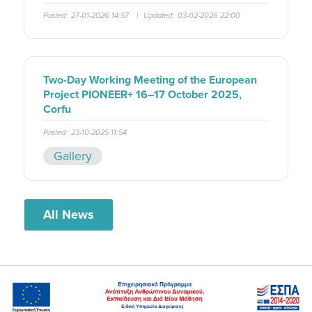
Posted:
27-01-2026 14:57
|
Updated:
03-02-2026 22:00
Two-Day Working Meeting of the European
Project PIONEER+ 16–17 October 2025,
Corfu
Posted:
23-10-2025 11:54
Gallery
All News