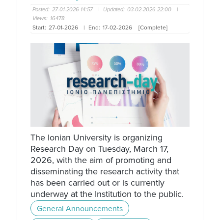
Posted:
27-01-2026 14:57
|
Updated:
03-02-2026 22:00
|
Views:
16478
Start:
27-01-2026
|
End:
17-02-2026
[Complete]
The Ionian University is organizing
Research Day on Tuesday, March 17,
2026, with the aim of promoting and
disseminating the research activity that
has been carried out or is currently
underway at the Institution to the public.
General Announcements