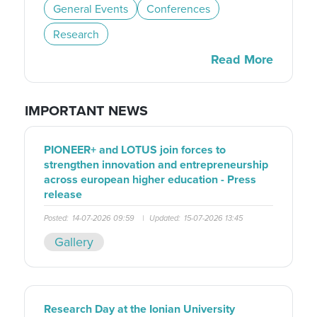
General Events
Conferences
Research
Read More
IMPORTANT NEWS
PIONEER+ and LOTUS join forces to
strengthen innovation and entrepreneurship
across european higher education - Press
release
Posted:
14-07-2026 09:59
|
Updated:
15-07-2026 13:45
Gallery
Research Day at the Ionian University