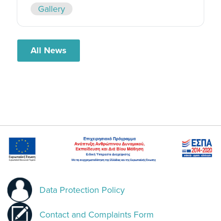
Gallery
All News
Data Protection Policy
Contact and Complaints Form