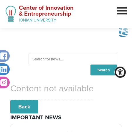
Center of Innovation
& Entrepreneurship
IONIAN UNIVERSITY
Content not available
Back
IMPORTANT NEWS