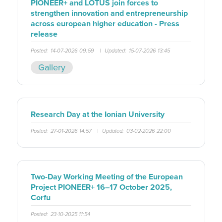
PIONEER+ and LOTUS join forces to
strengthen innovation and entrepreneurship
across european higher education - Press
release
Posted:
14-07-2026 09:59
|
Updated:
15-07-2026 13:45
Gallery
Research Day at the Ionian University
Posted:
27-01-2026 14:57
|
Updated:
03-02-2026 22:00
Two-Day Working Meeting of the European
Project PIONEER+ 16–17 October 2025,
Corfu
Posted:
23-10-2025 11:54