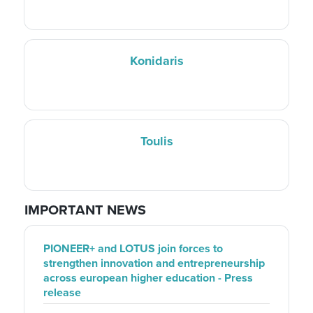
Konidaris
Toulis
IMPORTANT NEWS
PIONEER+ and LOTUS join forces to
strengthen innovation and entrepreneurship
across european higher education - Press
release