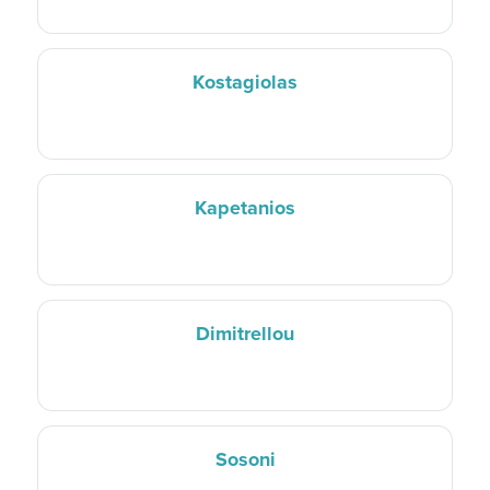
Kostagiolas
Kapetanios
Dimitrellou
Sosoni