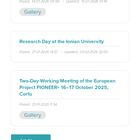
Posted:
14-07-2026 09:59
|
Updated:
15-07-2026 13:45
Gallery
Research Day at the Ionian University
Posted:
27-01-2026 14:57
|
Updated:
03-02-2026 22:00
Two-Day Working Meeting of the European
Project PIONEER+ 16–17 October 2025,
Corfu
Posted:
23-10-2025 11:54
Gallery