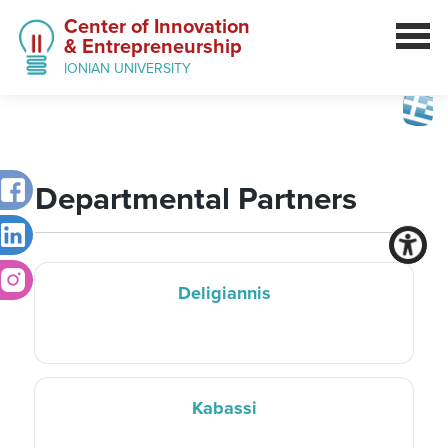
Center of Innovation
& Entrepreneurship
IONIAN UNIVERSITY
Departmental Partners
Deligiannis
Kabassi