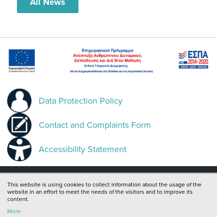
All News
Data Protection Policy
Contact and Complaints Form
Accessibility Statement
This website is using cookies to collect information about the usage of the
website in an effort to meet the needs of the visitors and to improve its
Email:
centrinno@ionio.gr
content.
More