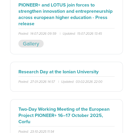
PIONEER+ and LOTUS join forces to
strengthen innovation and entrepreneurship
across european higher education - Press
release
Posted:
14-07-2026 09:59
|
Updated:
15-07-2026 13:45
Gallery
Research Day at the Ionian University
Posted:
27-01-2026 14:57
|
Updated:
03-02-2026 22:00
Two-Day Working Meeting of the European
Project PIONEER+ 16–17 October 2025,
Corfu
Posted:
23-10-2025 11:54