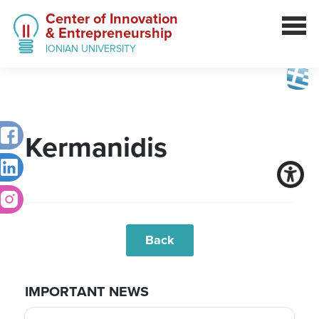
Center of Innovation
& Entrepreneurship
IONIAN UNIVERSITY
Kermanidis
Back
IMPORTANT NEWS