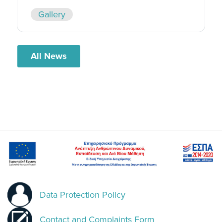
Gallery
All News
Data Protection Policy
Contact and Complaints Form