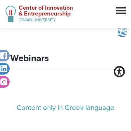
Center of Innovation
& Entrepreneurship
IONIAN UNIVERSITY
Webinars
Content only in Greek language