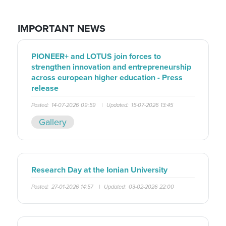
IMPORTANT NEWS
PIONEER+ and LOTUS join forces to
strengthen innovation and entrepreneurship
across european higher education - Press
release
Posted:
14-07-2026 09:59
|
Updated:
15-07-2026 13:45
Gallery
Research Day at the Ionian University
Posted:
27-01-2026 14:57
|
Updated:
03-02-2026 22:00