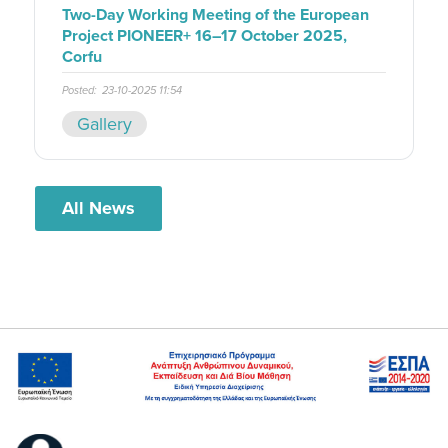
Two-Day Working Meeting of the European
Project PIONEER+ 16–17 October 2025,
Corfu
Posted:
23-10-2025 11:54
Gallery
All News