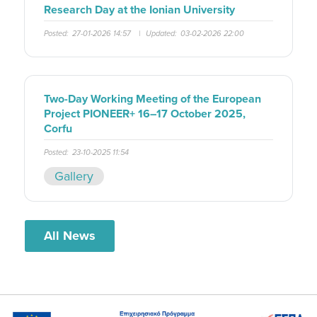
Research Day at the Ionian University
Posted:
27-01-2026 14:57
|
Updated:
03-02-2026 22:00
Two-Day Working Meeting of the European
Project PIONEER+ 16–17 October 2025,
Corfu
Posted:
23-10-2025 11:54
Gallery
All News