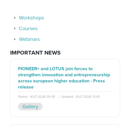
Workshops
Courses
Webinars
IMPORTANT NEWS
PIONEER+ and LOTUS join forces to
strengthen innovation and entrepreneurship
across european higher education - Press
release
Posted:
14-07-2026 09:59
|
Updated:
15-07-2026 13:45
Gallery