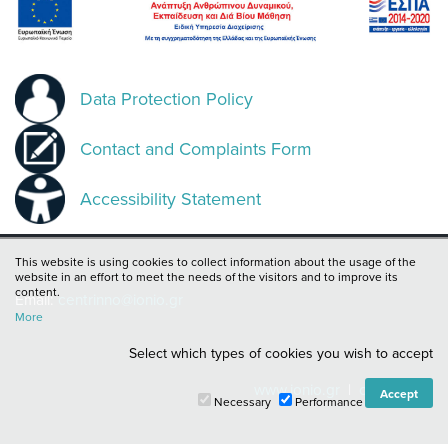
Data Protection Policy
Contact and Complaints Form
Accessibility Statement
This website is using cookies to collect information about the usage of the
website in an effort to meet the needs of the visitors and to improve its
content.
Email:
centrinno@ionio.gr
More
Select which types of cookies you wish to accept
www.ionio.gr
|
cie.ionio.gr
Necessary
Performance