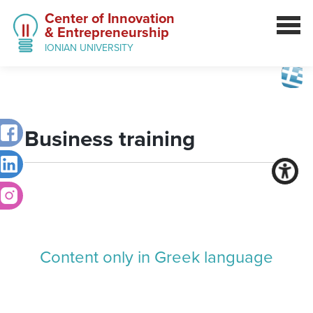
Center of Innovation
& Entrepreneurship
IONIAN UNIVERSITY
Business training
Content only in Greek language